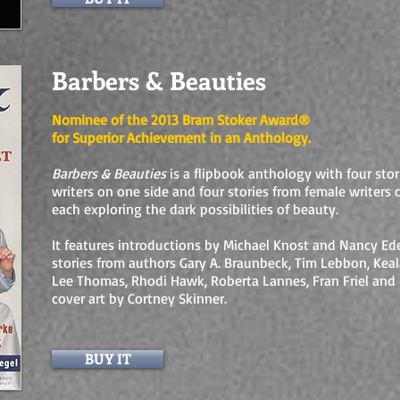
Barbers & Beauties
Nominee of the 2013 Bram Stoker Award®
for Superior Achievement in an Anthology.
Barbers & Beauties
is a flipbook anthology with four sto
writers on one side and four stories from female writers 
each exploring the dark possibilities of beauty.
It features introductions by Michael Knost and Nancy Ede
stories from authors Gary A. Braunbeck, Tim Lebbon, Keal
Lee Thomas, Rhodi Hawk, Roberta Lannes, Fran Friel and 
cover art by Cortney Skinner.
BUY IT