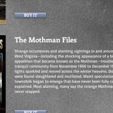
BUY IT
The Mothman Files
Strange occurrences and alarming sightings in and aroun
West Virginia--including the shocking appearance of a b
apparition that became known as the Mothman--trouble
tranquil community from November 1966 to December 19
lights sparkled and moved across the winter heavens. D
were found slaughtered and mutilated. Weird speculati
townsfolk began to emerge that have never been fully c
explained. Most alarming, many say the strange Mothman
never stopped.
BUY IT