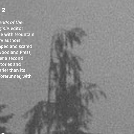
 2
ends of the
ginia
, editor
ace with Mountain
ary authors
umped and scared
 Woodland Press,
her a second
stories and
rier than its
forerunner, with