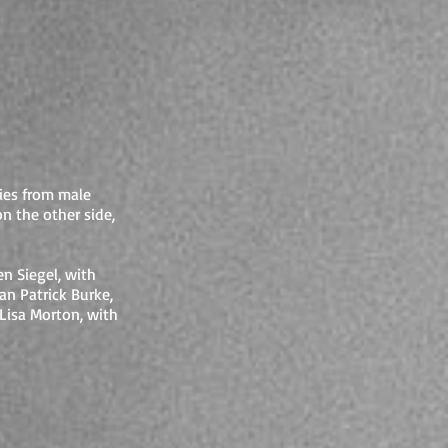
ries from male
on the other side,
n Siegel, with
an Patrick Burke,
Lisa Morton, with