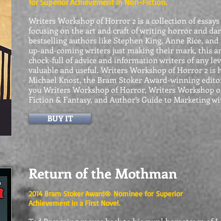
for Superior Achievement in Non-Fiction.
Writers Workshop of Horror 2 is a collection of essays
focusing on the art and craft of writing horror and da
bestselling authors like Stephen King, Anne Rice, and R
up-and-coming writers just
making their mark, this a
chock-full of advice and information writers of any leve
valuable and useful. Writers Workshop of Horror 2 is
Michael Knost, the Bram Stoker Award-winning edito
you Writers Workshop of Horror, Writers Workshop o
Fiction & Fantasy, and Author’s Guide to Marketing wi
BUY IT
Return of the Mothman
2014 Bram Stoker Award® Nominee for
Superior
Achievement in a First Novel.