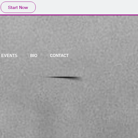
Start Now
EVENTS
BIO
CONTACT