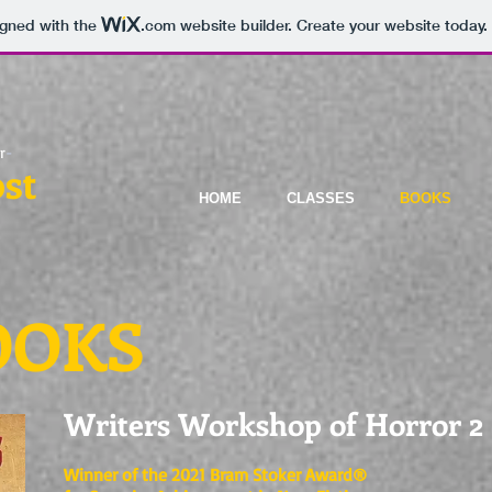
igned with the
.com
website builder. Create your website today.
r
-
st
HOME
CLASSES
BOOKS
OOKS
Writers Workshop of Horror 2
Winner of the 2021 Bram Stoker Award®