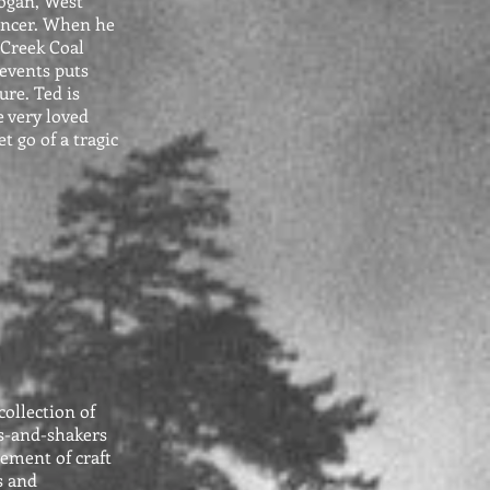
ogan, West
cancer. When he
 Creek Coal
 events puts
ure. Ted is
e very loved
et go of a tragic
collection of
s-and-shakers
lement of craft
s and