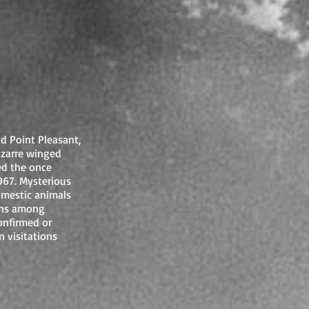
d Point Pleasant,
izarre winged
d the once
67. Mysterious
omestic animals
ons among
onfirmed or
 visitations