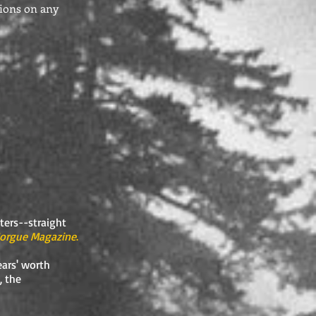
nions on any
iters--straight
orgue Magazine
.
ars' worth
, the