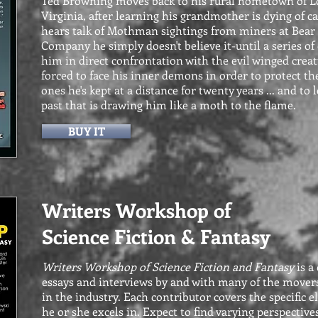
Ted Browning moves back to his rural hometown of L
Virginia, after learning his grandmother is dying of 
hears talk of Mothman sightings from miners at Bear
Company he simply doesn't believe it-until a series of
him in direct confrontation with the evil winged creat
forced to face his inner demons in order to protect th
ones he's kept at a distance for twenty years ... and to l
past that is drawing him like a moth to the flame.
BUY IT
Writers Workshop of
Science Fiction & Fantasy
Writers Workshop of Science Fiction and Fantasy
is a 
essays and interviews by and with many of the mover
in the industry. Each contributor covers the specific e
he or she excels in. Expect to find varying perspective