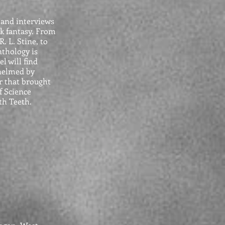
 and interviews
rk fantasy. From
. L. Stine, to
nthology is
l will find
 helmed by
r that brought
f Science
th Teeth.