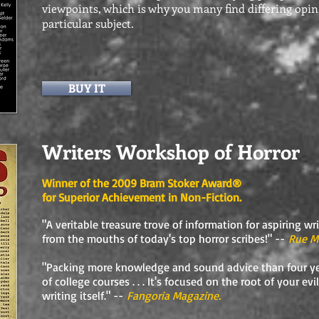
viewpoints, which is why you many find differing opi
particular subject.
BUY IT
Writers Workshop of Horror
Winner of the 2009 Bram Stoker Award®
for Superior Achievement in Non-Fiction.
"A veritable treasure trove of information for aspiring wr
from the mouths of today's top horror scribes!" --
Rue M
"Packing more knowledge and sound advice than four ye
of college courses . . . It's focused on the root of your evil
writing itself." --
Fangoria Magazine.