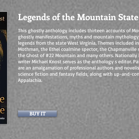
Legends of the Mountain State
This ghostly anthology includes thirteen accounts of Mo
ghostly manifestations, myths and mountain mythology
legends from the state West Virginia. Themes included in
Mothman, the Ethel coalmine spector, the Chapmanville 
the Ghost of #22 Mountain and many others. Nationally
writer Michael Knost serves as the anthology s editor. Par
are an amalgamation of professional authors and novelist
science fiction and fantasy fields, along with up-and-co
Appalachia.
BUY IT