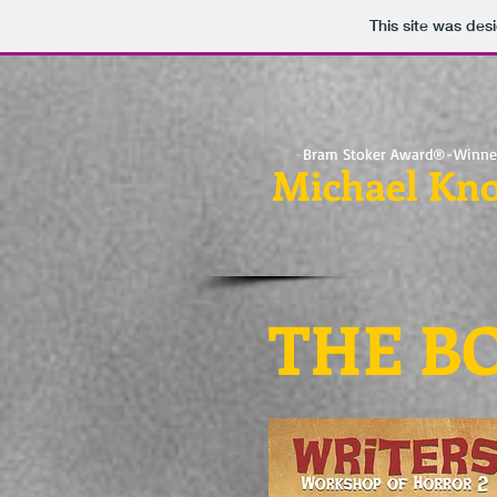
This site was des
-
Bram Stoker Award®-Winne
Michael Kno
THE B