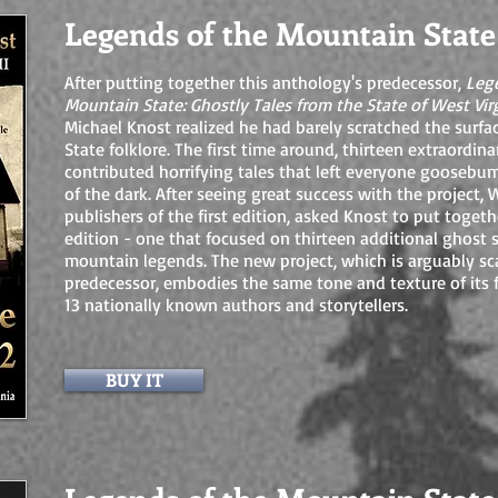
Legends of the Mountain State
After putting together this anthology's predecessor,
Leg
Mountain State: Ghostly Tales from the State of West Vir
Michael Knost realized he had barely scratched the surf
State folklore. The first time around, thirteen extraordin
contributed horrifying tales that left everyone gooseb
of the dark. After seeing great success with the project,
publishers of the first edition, asked Knost to put toget
edition - one that focused on thirteen additional ghost 
mountain legends. The new project, which is arguably sca
predecessor, embodies the same tone and texture of its 
13 nationally known authors and storytellers.
BUY IT