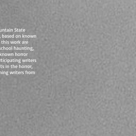
untain State
, based on known
 this work are
school haunting,
 known horror
ticipating writers
s in the horror,
ming writers from